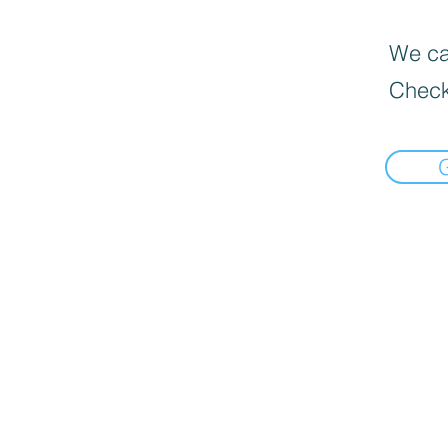
We can
Check