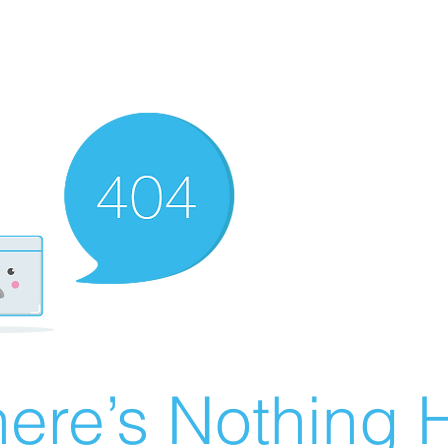
ere’s Nothing H