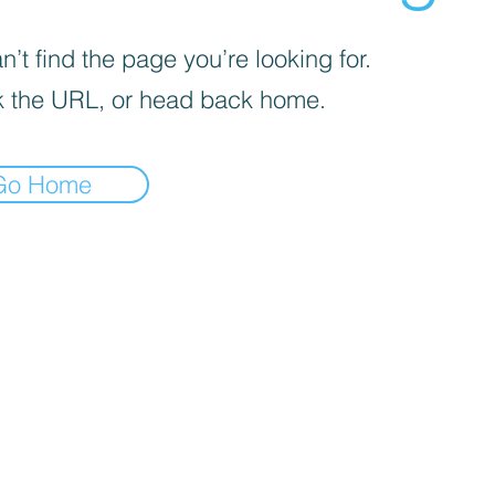
’t find the page you’re looking for.
 the URL, or head back home.
Go Home