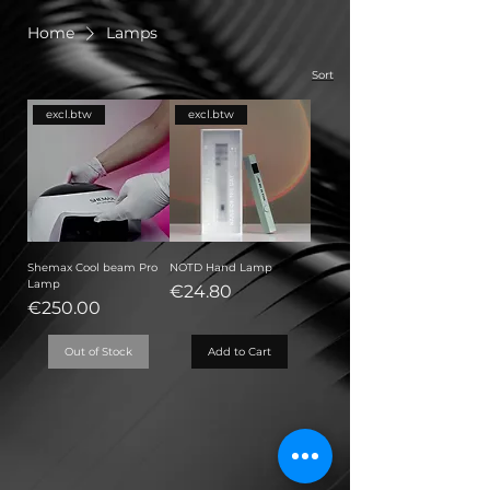
Home
Lamps
Sort
excl.btw
excl.btw
Shemax Cool beam Pro
NOTD Hand Lamp
Lamp
Price
€24.80
Price
€250.00
Out of Stock
Add to Cart