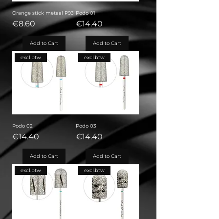
Orange stick metaal P93
Podo 01
Price
Price
€8.60
€14.40
Add to Cart
Add to Cart
excl.btw
excl.btw
Podo 02
Podo 03
Price
Price
€14.40
€14.40
Add to Cart
Add to Cart
excl.btw
excl.btw