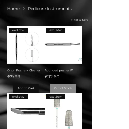
Home
Pedicure Instruments
Filter & Sort
excl.btw
excl.btw
Olton Pusher+ Cleaner
Rounded pusher P1
Price
Price
€9.99
€12.60
Add to Cart
Out of Stock
excl.btw
excl.btw