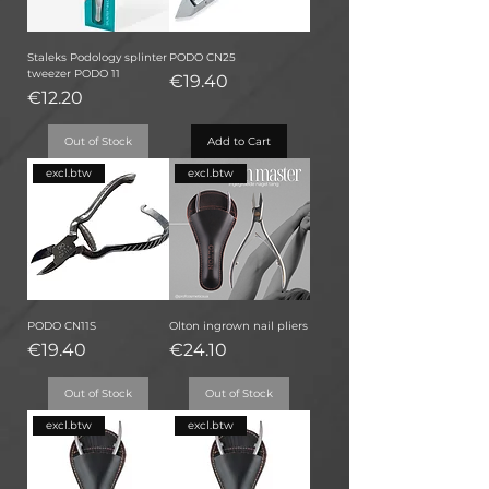
Staleks Podology splinter
PODO CN25
tweezer PODO 11
Price
€19.40
Price
€12.20
Out of Stock
Add to Cart
excl.btw
excl.btw
PODO CN11S
Olton ingrown nail pliers
Price
Price
€19.40
€24.10
Out of Stock
Out of Stock
excl.btw
excl.btw