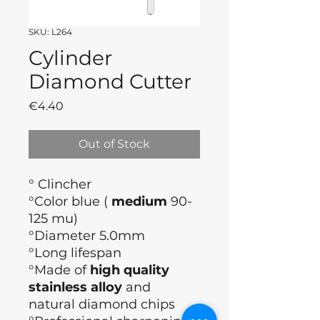
SKU: L264
Cylinder
Diamond Cutter
Price
€4.40
Out of Stock
° Clincher
°Color blue (
medium
90-
125 mu)
°Diameter 5.0mm
°Long lifespan
°Made of
high quality
stainless alloy
and
natural diamond chips