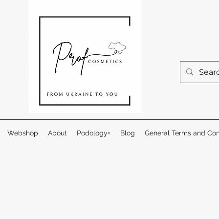
Webshop
About
Podology+
Blog
General Terms and Con