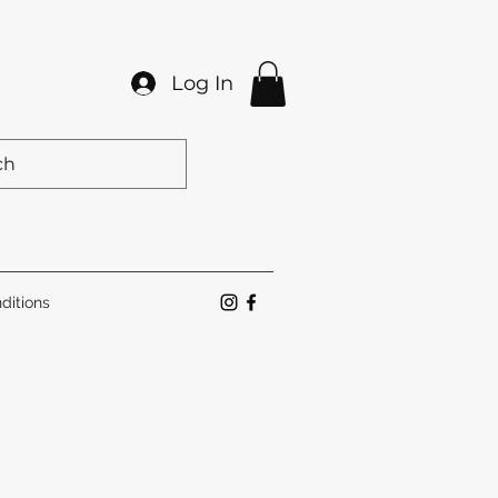
Log In
ditions