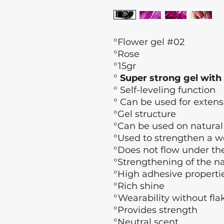
°Flower gel #02
°Rose
°15gr
°
Super strong gel with
°
Self-leveling function
° Can be used for extens
°Gel structure
°Can be used on natural na
°Used to strengthen a w
°Does not flow under the
°Strengthening of the na
°High adhesive properti
°Rich shine
°Wearability without fla
°Provides strength
°Neutral scent