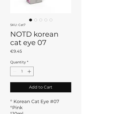
SKU: Cat7
NOTD korean
cat eye 07
Price
€9.45
Quantity
*
Add to Cart
° Korean Cat Eye #07
°Pink
°10ml