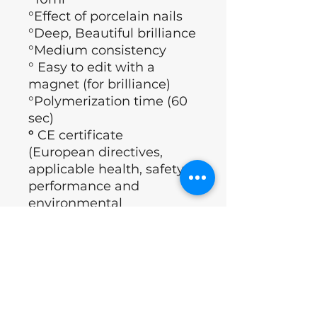
°Effect of porcelain nails
°Deep, Beautiful brilliance
°Medium consistency
° Easy to edit with a
magnet (for brilliance)
°Polymerization time (60
sec)
°
CE certificate
(European directives,
applicable health, safety,
performance and
environmental
requirements)
°Brand: Nails of the day
°Country : Ukraine
ingredients