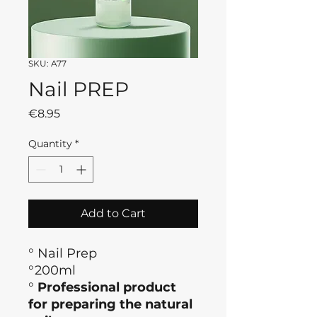
SKU: A77
Nail PREP
Price
€8.95
Quantity
*
Add to Cart
° Nail Prep
°200ml
°
Professional product
for preparing the natural