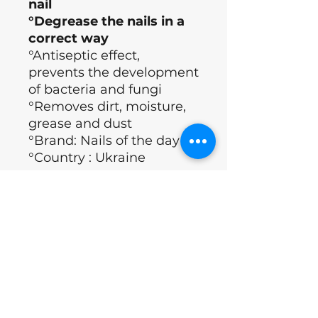
nail
°Degrease the nails in a
correct way
°Antiseptic effect,
prevents the development
of bacteria and fungi
°Removes dirt, moisture,
grease and dust
°Brand: Nails of the day
°Country : Ukraine
Application Technology
°Apply the product to a lint-free
ingrediënten
napkin.
°Gently move along the nail plate
into the side edges and cuticle
isopropanol, ethyl acetate, butyl
Excl.BTW
area.
acetate, antifungal agents,
°Once the nail plate has turned
benzalkonium chloride