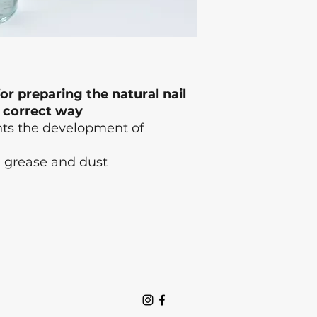
or preparing the natural nail
a correct way
ents the development of
, grease and dust