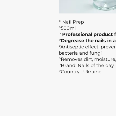
° Nail Prep
°500ml
°
Professional product f
°Degrease the nails in 
°Antiseptic effect, prev
bacteria and fungi
°Removes dirt, moisture
°Brand: Nails of the day
°Country : Ukraine