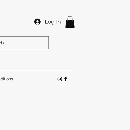
Log In
ditions