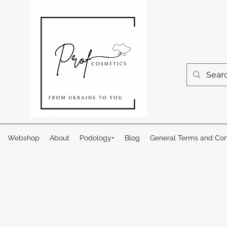
Webshop
About
Podology+
Blog
General Terms and Con