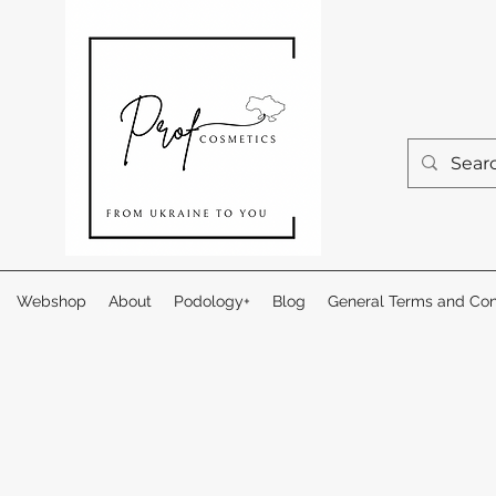
Webshop
About
Podology+
Blog
General Terms and Con