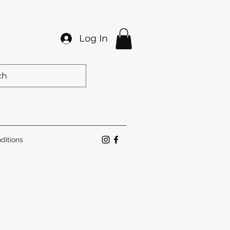
Log In
ditions