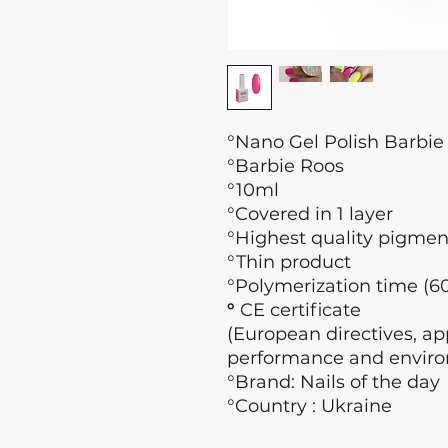
°Nano Gel Polish Barbie
°Barbie Roos
°10ml
°Covered in 1 layer
°Highest quality pigmen
°Thin product
°Polymerization time (60
°
CE certificate
(European directives, app
performance and enviro
°Brand: Nails of the day
°Country : Ukraine