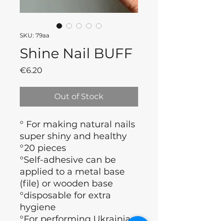
SKU: 79aa
Shine Nail BUFF
Price
€6.20
Out of Stock
° For making natural nails
super shiny and healthy
°20 pieces
°Self-adhesive can be
applied to a metal base
(file) or wooden base
°disposable for extra
hygiene
°For performing Ukrainian