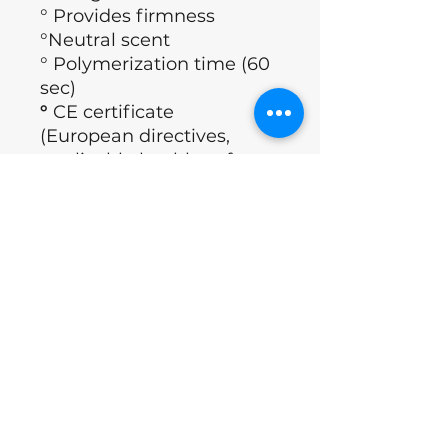
° Provides firmness
°Neutral scent
° Polymerization time (60
sec)
°
CE certificate
(European directives,
applicable health, safety,
performance and
environmental
requirements)
° Brand: Nails of the day
°Country : Ukraine
Application Technology
°Degrease nails.
ingrediënten
°Apply Nailsoftheday Dehydrator.
°Apply nailsoftheday Ultrabond.