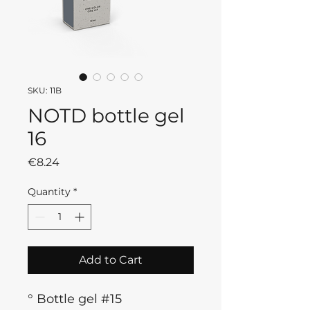
SKU: 11B
NOTD bottle gel
16
Price
€8.24
Quantity
*
Add to Cart
° Bottle gel #15