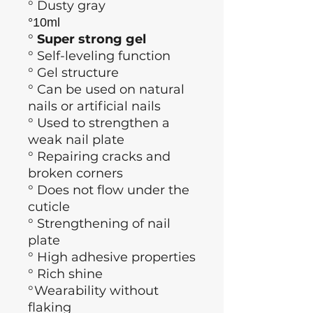
° Dusty gray
°10ml
°
Super strong gel
°
Self-leveling function
° Gel structure
° Can be used on natural
nails or artificial nails
° Used to strengthen a
weak nail plate
° Repairing cracks and
broken corners
° Does not flow under the
cuticle
° Strengthening of nail
plate
° High adhesive properties
° Rich shine
°Wearability without
flaking