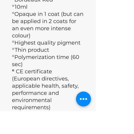
°10ml
°Opaque in 1 coat (but can
be applied in 2 coats for
an even more intense
colour)
°Highest quality pigment
°Thin product
°Polymerization time (60
sec)
°
CE certificate
(European directives,
applicable health, safety,
performance and
environmental
requirements)
°Brand: Nails of the day
°Country : Ukraine