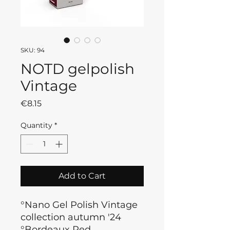
SKU: 94
NOTD gelpolish
Vintage
Price
€8.15
Quantity
*
Add to Cart
°Nano Gel Polish Vintage
collection autumn '24
°Bordeaux Red