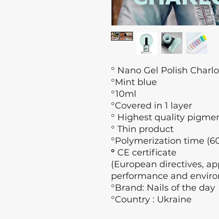
° Nano Gel Polish Charlo
°Mint blue
°10ml
°Covered in 1 layer
° Highest quality pigme
° Thin product
°Polymerization time (60
°
CE certificate
(European directives, app
performance and enviro
°Brand: Nails of the day
°Country : Ukraine