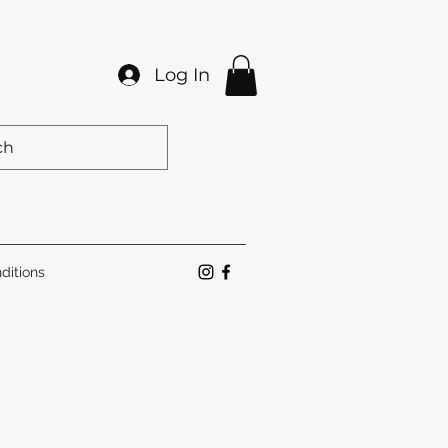
Log In
ditions