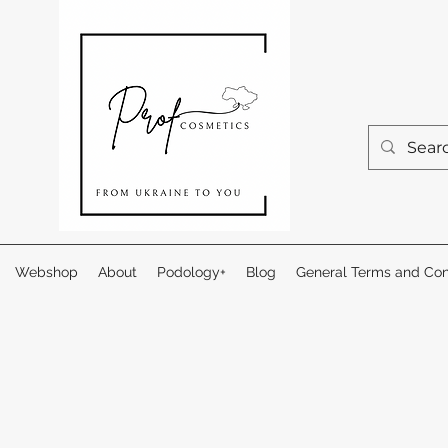
Webshop
About
Podology+
Blog
General Terms and Con