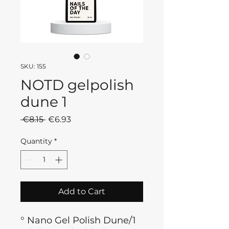
SKU: 155
NOTD gelpolish
dune 1
Regular
Sale
 €8.15 
€6.93
Price
Price
Quantity
*
Add to Cart
° Nano Gel Polish Dune/1