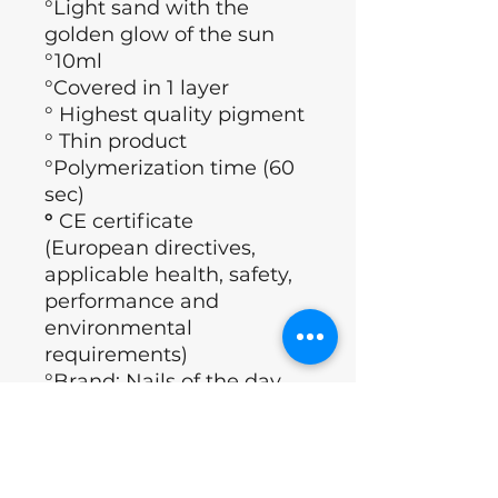
°Light sand with the
golden glow of the sun
°10ml
°Covered in 1 layer
° Highest quality pigment
° Thin product
°Polymerization time (60
sec)
°
CE certificate
(European directives,
applicable health, safety,
performance and
environmental
requirements)
°Brand: Nails of the day
°Country : Ukraine
Application technology