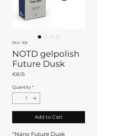
SKU: 105
NOTD gelpolish
Future Dusk
Price
€8.15
Quantity
*
Add to Cart
°Nano Future Dusk