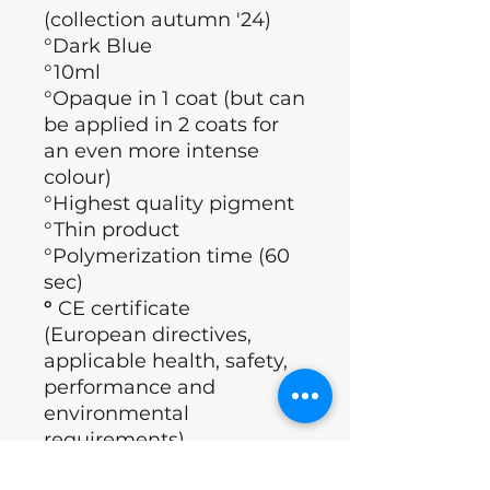
(collection autumn '24)
°Dark Blue
°10ml
°Opaque in 1 coat (but can
be applied in 2 coats for
an even more intense
colour)
°Highest quality pigment
°Thin product
°Polymerization time (60
sec)
°
CE certificate
(European directives,
applicable health, safety,
performance and
environmental
requirements)
°Brand: Nails of the day