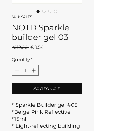
SKU: SALE5
NOTD Sparkle
builder gel 03
Regular
Sale
 €12.20 
€8.54
Price
Price
Quantity
*
Add to Cart
° Sparkle Builder gel #03
°Beige Pink Reflective
°15ml
°
Light-reflecting building