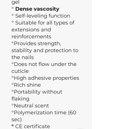
gel
°
Dense vascosity
°
Self-leveling function
° Suitable for all types of
extensions and
reinforcements
°Provides strength,
stability and protection to
the nails
°Does not flow under the
cuticle
°High adhesive properties
°Rich shine
°Portability without
flaking
°Neutral scent
°Polymerization time (60
sec)
°
CE certificate