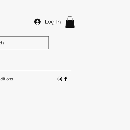
Log In
ditions