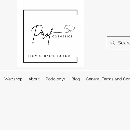
Webshop
About
Podology+
Blog
General Terms and Con