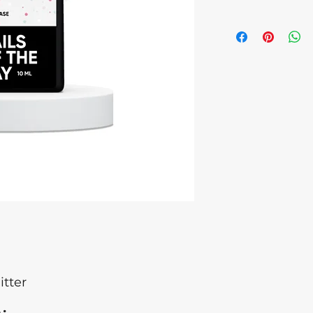
Microcrystalline W
children. Discontinu
cause an allergic re
eye contact occurs
medical attention.
of Origin: Ukraine ,
Latvia Batch numb
itter