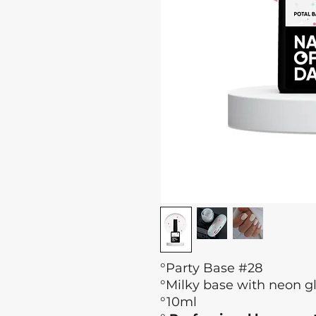
°Party Base #28
°Milky base with neon gl
°10ml