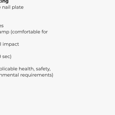
ting
 nail plate
es
amp (comfortable for
l impact
 sec)
licable health, safety,
nmental requirements)