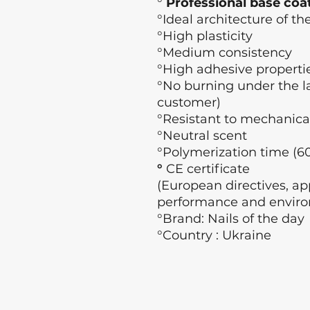
°
Professional base coa
°Ideal architecture of the
°High plasticity
°Medium consistency
°High adhesive properti
°No burning under the l
customer)
°Resistant to mechanica
°Neutral scent
°Polymerization time (60
°
CE certificate
(European directives, app
performance and enviro
°Brand: Nails of the day
°Country : Ukraine