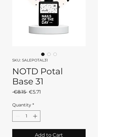
SKU: SALEPOTAL31
NOTD Potal
Base 31
Regular
Sale
 €8.15 
€5.71
Price
Price
Quantity
*
Add to Cart