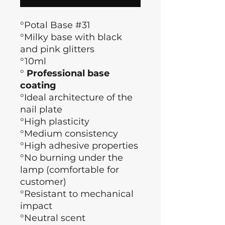
°Potal Base #31
°Milky base with black
and pink glitters
°10ml
°
Professional base
coating
°Ideal architecture of the
nail plate
°High plasticity
°Medium consistency
°High adhesive properties
°No burning under the
lamp (comfortable for
customer)
°Resistant to mechanical
impact
°Neutral scent