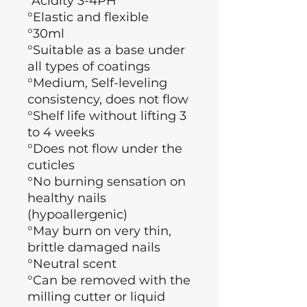
°Acidity 3-4PH
°Elastic and flexible
°30ml
°Suitable as a base under
all types of coatings
°Medium, Self-leveling
consistency, does not flow
°Shelf life without lifting 3
to 4 weeks
°Does not flow under the
cuticles
°No burning sensation on
healthy nails
(hypoallergenic)
°May burn on very thin,
brittle damaged nails
°Neutral scent
°Can be removed with the
milling cutter or liquid