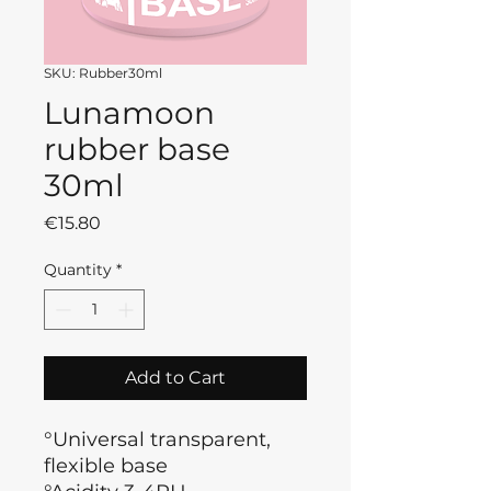
SKU: Rubber30ml
Lunamoon
rubber base
30ml
Price
€15.80
Quantity
*
Add to Cart
°Universal transparent,
flexible base