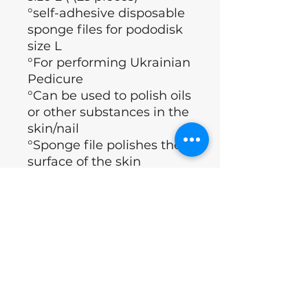
°self-adhesive disposable
sponge files for pododisk
size L
°For performing Ukrainian
Pedicure
°Can be used to polish oils
or other substances in the
skin/nail
°Sponge file polishes the
surface of the skin
°The effect of smooth feet
is maintained much
longer than normal
°Brand: Staleks
°Country : Ukraine
Excl.BTW