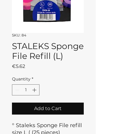
SKU: 84
STALEKS Sponge
File Refill (L)
Price
€5.62
Quantity
*
Add to Cart
° Staleks Sponge File refill
size L ( (25 pieces)