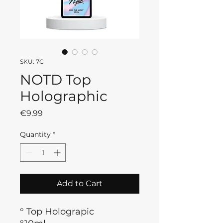
SKU: 7C
NOTD Top
Holographic
Price
€9.99
Quantity
*
Add to Cart
° Top Holograpic