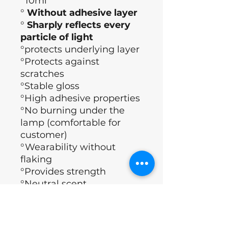
°10ml
°
Without adhesive layer
°
Sharply reflects every
particle of light
°protects underlying layer
°Protects against
scratches
°Stable gloss
°High adhesive properties
°No burning under the
lamp (comfortable for
customer)
°Wearability without
flaking
°Provides strength
°Neutral scent
°Polymerization time (60
sec)
°Brand: Nails of the day